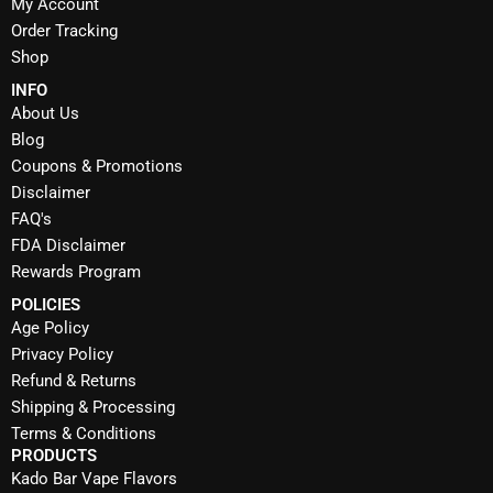
My Account
Order Tracking
Shop
INFO
About Us
Blog
Coupons & Promotions
Disclaimer
FAQ's
FDA Disclaimer
Rewards Program
POLICIES
Age Policy
Privacy Policy
Refund & Returns
Shipping & Processing
Terms & Conditions
PRODUCTS
Kado Bar Vape Flavors