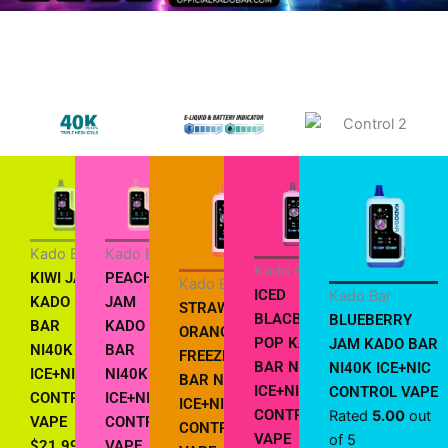
Kado Bar
Kado Bar
Kado Bar
KIWI JAM
PEACH
Kado Bar
ICED
Kado Bar
KADO
JAM
STRAWBERRY
BLACBERRY
BLUEBERRY
BAR
KADO
ORANGE
POP KADO
JAM KADO BAR
NI40K
BAR
FREEZE KADO
BAR NI40K
NI40K ICE+NIC
ICE+NIC
NI40K
BAR NI40K
ICE+NIC
CONTROL VAPE
CONTROL
ICE+NIC
ICE+NIC
CONTROL
Rated
5.00
out
VAPE
CONTROL
CONTROL
VAPE
of 5
$
21.99
VAPE