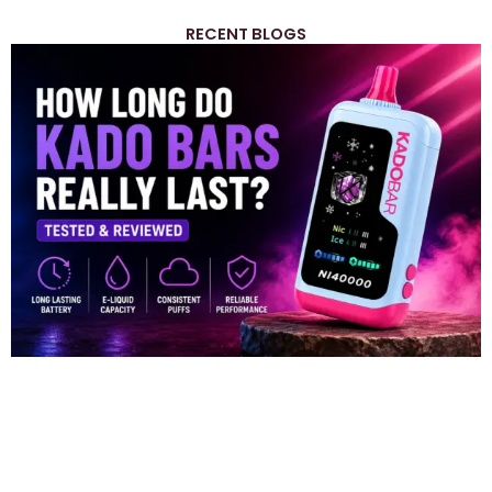
RECENT BLOGS