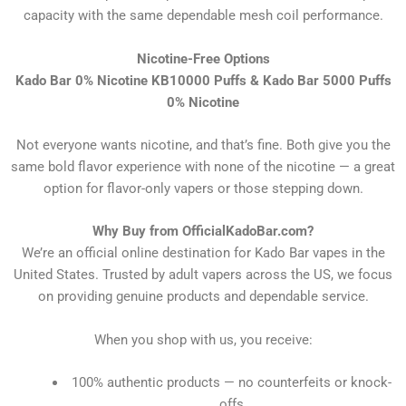
capacity with the same dependable mesh coil performance.
Nicotine-Free Options
Kado Bar 0% Nicotine KB10000 Puffs & Kado Bar 5000 Puffs
0% Nicotine
Not everyone wants nicotine, and that’s fine. Both give you the
same bold flavor experience with none of the nicotine — a great
option for flavor-only vapers or those stepping down.
Why Buy from OfficialKadoBar.com?
We’re an official online destination for Kado Bar vapes in the
United States. Trusted by adult vapers across the US, we focus
on providing genuine products and dependable service.
When you shop with us, you receive:
100% authentic products — no counterfeits or knock-
offs