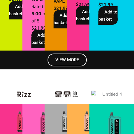
VAPE
$
21.99
$
21.99
Add to
Rated
$
21.99
Add to
Add to
basket
5.00
out
Add to
basket
basket
of 5
basket
$
21.99
Add to
basket
VIEW MORE