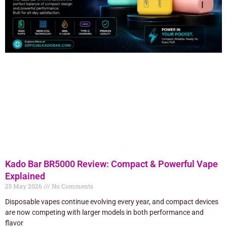
Kado Bar BR5000 Review: Compact & Powerful Vape
Explained
25 May 2026
No Comments
Disposable vapes continue evolving every year, and compact devices
are now competing with larger models in both performance and
flavor