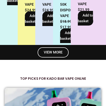
basket
VAPE
VAPE
VAPE
50K
$
21.99
$
24.99
$
24.99
DISPOSABLE
Add to
Add to
Add to
VAPE
basket
basket
basket
$
18.99
$
17.99
Add to
basket
VIEW MORE
TOP PICKS FOR KADO BAR VAPE ONLNE