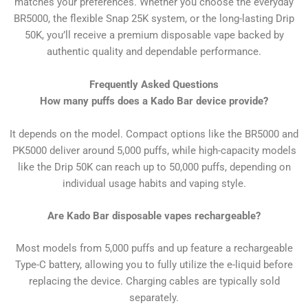
matches your preferences. Whether you choose the everyday
BR5000, the flexible Snap 25K system, or the long-lasting Drip
50K, you’ll receive a premium disposable vape backed by
authentic quality and dependable performance.
Frequently Asked Questions
How many puffs does a Kado Bar device provide?
It depends on the model. Compact options like the BR5000 and
PK5000 deliver around 5,000 puffs, while high-capacity models
like the Drip 50K can reach up to 50,000 puffs, depending on
individual usage habits and vaping style.
Are Kado Bar disposable vapes rechargeable?
Most models from 5,000 puffs and up feature a rechargeable
Type-C battery, allowing you to fully utilize the e-liquid before
replacing the device. Charging cables are typically sold
separately.