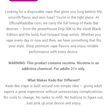
Looking for a disposable vape that gives you long battery life,
smooth flavor, and zero fuss? You’re in the right place. At
OfficialKadoBar.com, we carry the full lineup of Kado Bar
devices — from the powerhouse Drip 50K to the sleek Black
Edition and the bold, fruit-forward Snap series. Whether you
vape every day or now and then, we have something that fits
your style. Shop premium vape flavors and enjoy reliable
performance with every device.
WARNING: This product contains nicotine. Nicotine is an
addictive chemical. For adults 21+ only.
What Makes Kado Bar Different?
Kado Bar Vape is built around one simple idea — giving adult
vapers a great experience without unnecessary complications.
No coils to change. No tanks to refill. No buttons to figure out.
Just pick up your device and enjoy.