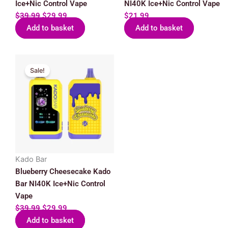
Ice+Nic Control Vape
NI40K Ice+Nic Control Vape
$
39.99
$
29.99
$
21.99
Add to basket
Add to basket
Original
Current
Sale!
price
price
was:
is:
$39.99.
$29.99.
Kado Bar
Blueberry Cheesecake Kado
Bar NI40K Ice+Nic Control
Vape
$
39.99
$
29.99
Add to basket