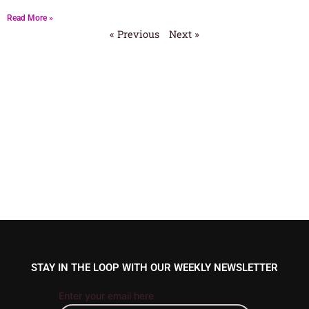
Read More »
« Previous
Next »
STAY IN THE LOOP WITH OUR WEEKLY NEWSLETTER
Enter your email here