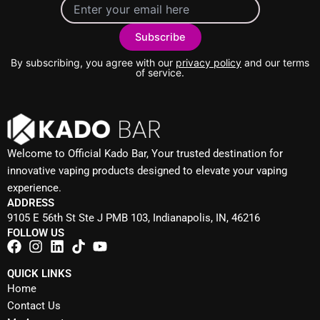
By subscribing, you agree with our
privacy policy
and our terms
of service.
Welcome to Official Kado Bar, Your trusted destination for
innovative vaping products designed to elevate your vaping
experience.
ADDRESS
9105 E 56th St Ste J PMB 103, Indianapolis, IN, 46216
FOLLOW US
QUICK LINKS
Home
Contact Us