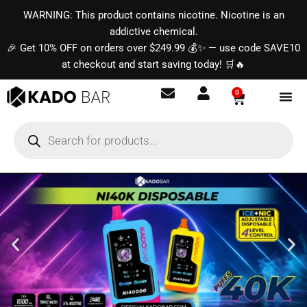
Skip
content
WARNING: This product contains nicotine. Nicotine is an
to
addictive chemical.
content
🎉 Get 10% OFF on orders over $249.99 💰✨ — use code SAVE10
at checkout and start saving today! 🛒🔥
0
Basket
Products
search