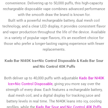
convenience. Delivering up to 50,000 puffs, this high-capacity
rechargeable disposable vape combines advanced performance
with the smooth draw the brand is known for.
Built with a powerful rechargeable battery, dual mesh coil
technology, and a clear LED display, it provides consistent flavor
and vapor production throughout the life of the device. Available
in a variety of popular vape flavors, it’s an excellent choice for
those who prefer a longer-lasting vaping experience with fewer
replacements.
Kado Bar NI40K Ice+Nic Control Disposable &
Kado Bar Sour
and Nic Control 40K Puffs
Both deliver up to 40,000 puffs with adjustable
Kado Bar NI40K
Ice+Nic Control Disposable
, giving you more say over the
strength of every draw. Each features a rechargeable battery,
dual mesh coil, and a digital display for tracking juice and
battery levels in real time. The NI40K leans into icy, cooling
profiles, while the
Kado Bar Sour and Nic Control 40K Puffs