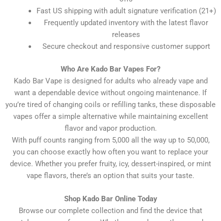
Fast US shipping with adult signature verification (21+)
Frequently updated inventory with the latest flavor
releases
Secure checkout and responsive customer support
Who Are Kado Bar Vapes For?
Kado Bar Vape is designed for adults who already vape and
want a dependable device without ongoing maintenance. If
you’re tired of changing coils or refilling tanks, these disposable
vapes offer a simple alternative while maintaining excellent
flavor and vapor production.
With puff counts ranging from 5,000 all the way up to 50,000,
you can choose exactly how often you want to replace your
device. Whether you prefer fruity, icy, dessert-inspired, or mint
vape flavors, there’s an option that suits your taste.
Shop Kado Bar Online Today
Browse our complete collection and find the device that