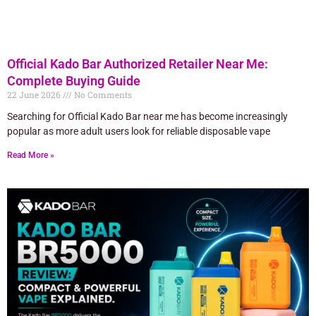
Official Kado Bar Authorized Retailer Near Me:
Complete Buying Guide
22 June 2026
No Comments
Searching for Official Kado Bar near me has become increasingly
popular as more adult users look for reliable disposable vape
Read More »