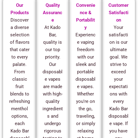
Our
Quality
Convenie
Customer
Products
Assuranc
nce &
Satisfacti
Discover
e
Portabilit
on
a diverse
At Kado
y
Your
selection
Bar,
Experienc
satisfacti
of flavors
quality is
e vaping
on is our
that cater
our top
freedom
ultimate
to every
priority.
with our
goal. We
palate.
Our
sleek and
strive to
From
disposabl
portable
exceed
classic
e vapes
disposabl
your
fruit
are made
e vapes.
expectati
blends to
with high-
Whether
ons with
refreshing
quality
you're on
every
menthol
ingredient
the go,
Kado Bar
options,
s and
traveling,
disposabl
each
undergo
or simply
e vape. If
Kado Bar
rigorous
relaxing
you have