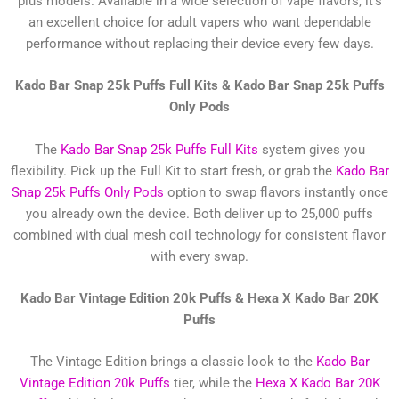
plus models. Available in a wide selection of vape flavors, it’s
an excellent choice for adult vapers who want dependable
performance without replacing their device every few days.
Kado Bar Snap 25k Puffs Full Kits &
Kado Bar Snap 25k Puffs
Only Pods
The
Kado Bar Snap 25k Puffs Full Kits
system gives you
flexibility. Pick up the Full Kit to start fresh, or grab the
Kado Bar
Snap 25k Puffs Only Pods
option to swap flavors instantly once
you already own the device. Both deliver up to 25,000 puffs
combined with dual mesh coil technology for consistent flavor
with every swap.
Kado Bar Vintage Edition 20k Puffs &
Hexa X Kado Bar 20K
Puffs
The Vintage Edition brings a classic look to the
Kado Bar
Vintage Edition 20k Puffs
tier, while the
Hexa X Kado Bar 20K