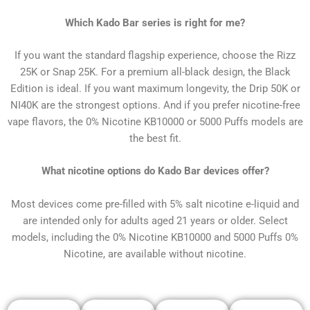
Which Kado Bar series is right for me?
If you want the standard flagship experience, choose the Rizz
25K or Snap 25K. For a premium all-black design, the Black
Edition is ideal. If you want maximum longevity, the Drip 50K or
NI40K are the strongest options. And if you prefer nicotine-free
vape flavors, the 0% Nicotine KB10000 or 5000 Puffs models are
the best fit.
What nicotine options do Kado Bar devices offer?
Most devices come pre-filled with 5% salt nicotine e-liquid and
are intended only for adults aged 21 years or older. Select
models, including the 0% Nicotine KB10000 and 5000 Puffs 0%
Nicotine, are available without nicotine.