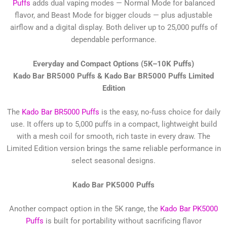
Puffs
adds dual vaping modes — Normal Mode for balanced
flavor, and Beast Mode for bigger clouds — plus adjustable
airflow and a digital display. Both deliver up to 25,000 puffs of
dependable performance.
Everyday and Compact Options (5K–10K Puffs)
Kado Bar BR5000 Puffs & Kado Bar BR5000 Puffs Limited
Edition
The
Kado Bar BR5000 Puffs
is the easy, no-fuss choice for daily
use. It offers up to 5,000 puffs in a compact, lightweight build
with a mesh coil for smooth, rich taste in every draw. The
Limited Edition version brings the same reliable performance in
select seasonal designs.
Kado Bar PK5000 Puffs
Another compact option in the 5K range, the
Kado Bar PK5000
Puffs
is built for portability without sacrificing flavor