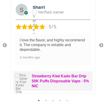
Sharri
Verified owner
5/5
I love the flavor, and highly recommend
it. The company is reliable and
dependable.
2 months ago
Strawberry Kiwi Kado Bar Drip
50K Puffs Disposable Vape - 5%
NIC