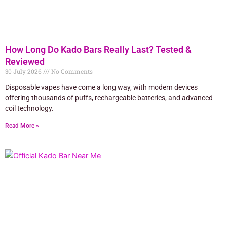
How Long Do Kado Bars Really Last? Tested &
Reviewed
30 July 2026
No Comments
Disposable vapes have come a long way, with modern devices
offering thousands of puffs, rechargeable batteries, and advanced
coil technology.
Read More »