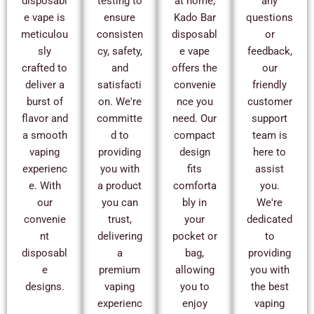
disposabl
testing to
at home,
any
e vape is
ensure
Kado Bar
questions
meticulou
consisten
disposabl
or
sly
cy, safety,
e vape
feedback,
crafted to
and
offers the
our
deliver a
satisfacti
convenie
friendly
burst of
on. We're
nce you
customer
flavor and
committe
need. Our
support
a smooth
d to
compact
team is
vaping
providing
design
here to
experienc
you with
fits
assist
e. With
a product
comforta
you.
our
you can
bly in
We're
convenie
trust,
your
dedicated
nt
delivering
pocket or
to
disposabl
a
bag,
providing
e
premium
allowing
you with
designs.
vaping
you to
the best
experienc
enjoy
vaping