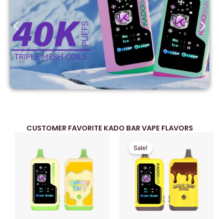
CUSTOMER FAVORITE KADO BAR VAPE FLAVORS
Original
Current
Sale!
price
price
was:
is:
$39.99.
$29.99.