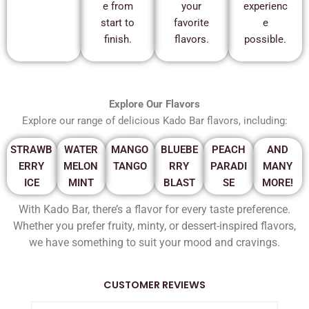
e from
your
experienc
start to
favorite
e
finish.
flavors.
possible.
Explore Our Flavors
Explore our range of delicious Kado Bar flavors, including:
STRAWB
WATER
MANGO
BLUEBE
PEACH
AND
ERRY
MELON
TANGO
RRY
PARADI
MANY
ICE
MINT
BLAST
SE
MORE!
With Kado Bar, there’s a flavor for every taste preference.
Whether you prefer fruity, minty, or dessert-inspired flavors,
we have something to suit your mood and cravings.
CUSTOMER REVIEWS