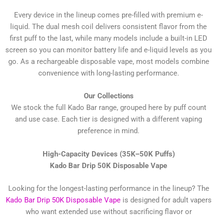
Every device in the lineup comes pre-filled with premium e-
liquid. The dual mesh coil delivers consistent flavor from the
first puff to the last, while many models include a built-in LED
screen so you can monitor battery life and e-liquid levels as you
go. As a rechargeable disposable vape, most models combine
convenience with long-lasting performance.
Our Collections
We stock the full Kado Bar range, grouped here by puff count
and use case. Each tier is designed with a different vaping
preference in mind.
High-Capacity Devices (35K–50K Puffs)
Kado Bar Drip 50K Disposable Vape
Looking for the longest-lasting performance in the lineup? The
Kado Bar Drip 50K Disposable Vape
is designed for adult vapers
who want extended use without sacrificing flavor or