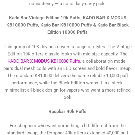
consistency — a solid daily-carry pick.
Kado Bar Vintage Edition 10k Puffs, KADO BAR X MODUS
KB10000 Puffs, Kado Bar KB10000 Puffs & Kado Bar Black
Edition 10000 Puffs
This group of 10K devices covers a range of styles. The Vintage
Edition 10K offers classic looks with mid-size capacity. The
KADO BAR X MODUS KB10000 Puffs
, a collaboration model,
pairs dual mesh coils with an LED screen and bold flavor lineup.
The standard KB10000 delivers the same reliable 10,000-puff
performance, while the Black Edition wraps it in a sleek,
minimalist all-black design for vapers who want a more refined
look.
Roopbar 40k Puffs
For shoppers who want something a bit different from the
standard lineup, the Roopbar 40K offers extended 40,000-puff