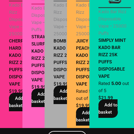
Kado Bar
Kado Bar
Kado Bar
Kado Bar Rizz
Kado Bar Rizz
Rizz
Rizz
Rizz
Disposable
Disposable
Disposable
Disposable
Disposable
Vape – 25000
Vape – 25000
Vape –
Vape –
Vape –
Puffs
Puffs
25000 Puffs
25000 Puffs
25000 Puffs
STRAWBERRY
SIMPLY MINT
CHERRY
BOMB POP
JUICY
SLURPEE
KADO BAR
HARD POPZ
KADO BAR
PEACH
KADO BAR
RIZZ 25K
KADO BAR
RIZZ 25000
KADO BAR
RIZZ 25K
PUFFS
RIZZ 25K
PUFFS
RIZZ 25K
PUFFS
DISPOSABLE
PUFFS
DISPOSABLE
PUFFS
DISPOSABLE
VAPE
DISPOSABLE
VAPE
DISPOSABLE
VAPE
Rated
5.00
out
VAPE
$
19.99
VAPE
$
19.99
of 5
$
19.99
Add to
Rated
5.00
Add to
$
21.99
Add to
basket
out of 5
basket
Add to
basket
$
19.99
basket
Add to
basket