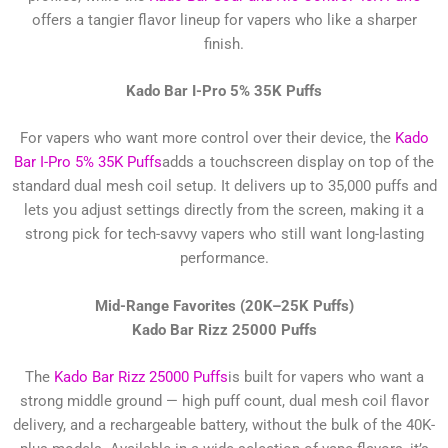
offers a tangier flavor lineup for vapers who like a sharper
finish.
Kado Bar I-Pro 5% 35K Puffs
For vapers who want more control over their device, the
Kado
Bar I-Pro 5% 35K Puffs
adds a touchscreen display on top of the
standard dual mesh coil setup. It delivers up to 35,000 puffs and
lets you adjust settings directly from the screen, making it a
strong pick for tech-savvy vapers who still want long-lasting
performance.
Mid-Range Favorites (20K–25K Puffs)
Kado Bar Rizz 25000 Puffs
The
Kado Bar Rizz 25000 Puffs
is built for vapers who want a
strong middle ground — high puff count, dual mesh coil flavor
delivery, and a rechargeable battery, without the bulk of the 40K-