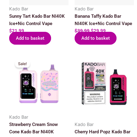
Kado Bar
Kado Bar
Sunny Tart Kado Bar NI40K
Banana Taffy Kado Bar
Ice+Nic Control Vape
NI40K Ice+Nic Control Vape
$
21.99
$
39.99
$
29.99
Add to basket
Add to basket
Original
Current
Sale!
price
price
was:
is:
$39.99.
$29.99.
Kado Bar
Strawberry Cream Snow
Kado Bar
Cone Kado Bar NI40K
Cherry Hard Popz Kado Bar