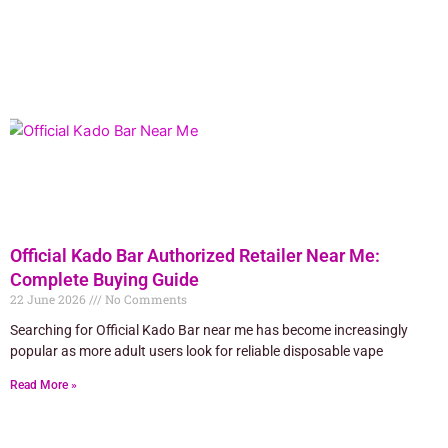
Official Kado Bar Authorized Retailer Near Me:
Complete Buying Guide
22 June 2026
No Comments
Searching for Official Kado Bar near me has become increasingly
popular as more adult users look for reliable disposable vape
Read More »