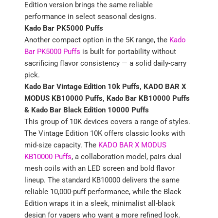
Edition version brings the same reliable
performance in select seasonal designs.
Kado Bar PK5000 Puffs
Another compact option in the 5K range, the
Kado
Bar PK5000 Puffs
is built for portability without
sacrificing flavor consistency — a solid daily-carry
pick.
Kado Bar Vintage Edition 10k Puffs, KADO BAR X
MODUS KB10000 Puffs, Kado Bar KB10000 Puffs
& Kado Bar Black Edition 10000 Puffs
This group of 10K devices covers a range of styles.
The Vintage Edition 10K offers classic looks with
mid-size capacity. The
KADO BAR X MODUS
KB10000 Puffs
, a collaboration model, pairs dual
mesh coils with an LED screen and bold flavor
lineup. The standard KB10000 delivers the same
reliable 10,000-puff performance, while the Black
Edition wraps it in a sleek, minimalist all-black
design for vapers who want a more refined look.