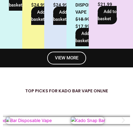
$
21.99
basket
$
24.99
$
24.99
DISPOSABLE
Add to
Add to
Add to
VAPE
basket
basket
basket
$
18.99
$
17.99
Add to
basket
VIEW MORE
TOP PICKS FOR KADO BAR VAPE ONLNE