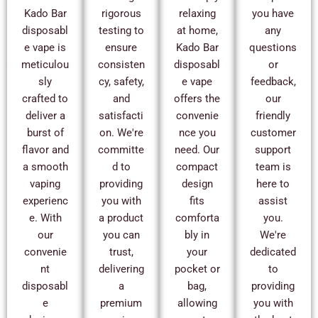
Kado Bar
rigorous
relaxing
you have
disposabl
testing to
at home,
any
e vape is
ensure
Kado Bar
questions
meticulou
consisten
disposabl
or
sly
cy, safety,
e vape
feedback,
crafted to
and
offers the
our
deliver a
satisfacti
convenie
friendly
burst of
on. We're
nce you
customer
flavor and
committe
need. Our
support
a smooth
d to
compact
team is
vaping
providing
design
here to
experienc
you with
fits
assist
e. With
a product
comforta
you.
our
you can
bly in
We're
convenie
trust,
your
dedicated
nt
delivering
pocket or
to
disposabl
a
bag,
providing
e
premium
allowing
you with