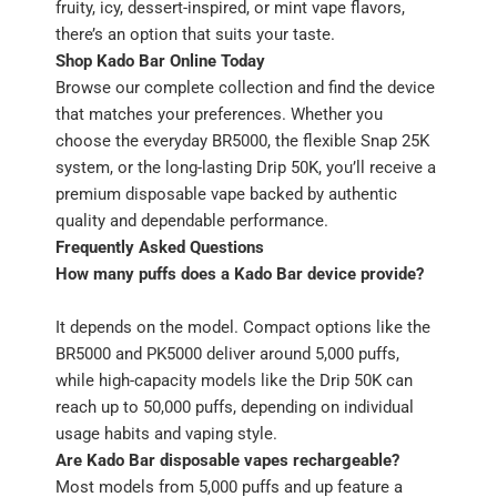
fruity, icy, dessert-inspired, or mint vape flavors,
there’s an option that suits your taste.
Shop Kado Bar Online Today
Browse our complete collection and find the device
that matches your preferences. Whether you
choose the everyday BR5000, the flexible Snap 25K
system, or the long-lasting Drip 50K, you’ll receive a
premium disposable vape backed by authentic
quality and dependable performance.
Frequently Asked Questions
How many puffs does a Kado Bar device provide?
It depends on the model. Compact options like the
BR5000 and PK5000 deliver around 5,000 puffs,
while high-capacity models like the Drip 50K can
reach up to 50,000 puffs, depending on individual
usage habits and vaping style.
Are Kado Bar disposable vapes rechargeable?
Most models from 5,000 puffs and up feature a