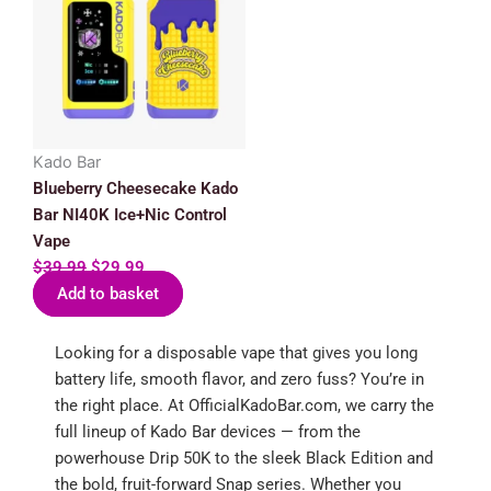
was:
is:
$39.99.
$29.99.
Kado Bar
Blueberry Cheesecake Kado
Bar NI40K Ice+Nic Control
Vape
$
39.99
$
29.99
Add to basket
Looking for a disposable vape that gives you long
battery life, smooth flavor, and zero fuss? You’re in
the right place. At OfficialKadoBar.com, we carry the
full lineup of Kado Bar devices — from the
powerhouse Drip 50K to the sleek Black Edition and
the bold, fruit-forward Snap series. Whether you