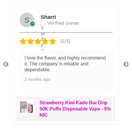
Sharri
Verified owner
5/5
I love the flavor, and highly recommend
it. The company is reliable and
dependable.
2 months ago
Strawberry Kiwi Kado Bar Drip
50K Puffs Disposable Vape - 5%
NIC