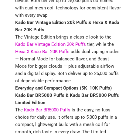
device. Both deliver up to 25,000 puffs combined
with dual mesh coil technology for consistent flavor
with every swap.
Kado Bar Vintage Edition 20k Puffs &
Hexa X Kado
Bar 20K Puffs
The Vintage Edition brings a classic look to the
Kado Bar Vintage Edition 20k Puffs
tier, while the
Hexa X Kado Bar 20K Puffs
adds dual vaping modes
— Normal Mode for balanced flavor, and Beast
Mode for bigger clouds — plus adjustable airflow
and a digital display. Both deliver up to 25,000 puffs
of dependable performance.
Everyday and Compact Options (5K–10K Puffs)
Kado Bar BR5000 Puffs & Kado Bar BR5000 Puffs
Limited Edition
The
Kado Bar BR5000 Puffs
is the easy, no-fuss
choice for daily use. It offers up to 5,000 puffs in a
compact, lightweight build with a mesh coil for
smooth, rich taste in every draw. The Limited