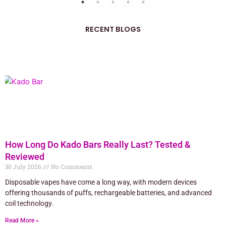
RECENT BLOGS
How Long Do Kado Bars Really Last? Tested &
Reviewed
30 July 2026
No Comments
Disposable vapes have come a long way, with modern devices
offering thousands of puffs, rechargeable batteries, and advanced
coil technology.
Read More »