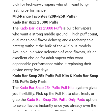
pick for tech-savvy vapers who still want long-
lasting performance.
Mid-Range Favorites (20K–25K Puffs)
Kado Bar Rizz 25000 Puffs
The
Kado Bar Rizz 25000 Puffs
is built for vapers
who want a strong middle ground — high puff count,
dual mesh coil flavor delivery, and a rechargeable
battery, without the bulk of the 40K-plus models.
Available in a wide selection of vape flavors, it’s an
excellent choice for adult vapers who want
dependable performance without replacing their
device every few days.
Kado Bar Snap 25k Puffs Full Kits &
Kado Bar Snap
25k Puffs Only Pods
The
Kado Bar Snap 25k Puffs Full Kits
system gives
you flexibility. Pick up the Full Kit to start fresh, or
grab the
Kado Bar Snap 25k Puffs Only Pods
option
to swap flavors instantly once you already own the