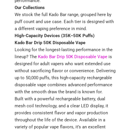
performance.
Our Collections
We stock the full Kado Bar range, grouped here by
puff count and use case. Each tier is designed with
a different vaping preference in mind.
High-Capacity Devices (35K–50K Puffs)
Kado Bar Drip 50K Disposable Vape
Looking for the longest-lasting performance in the
lineup? The
Kado Bar Drip 50K Disposable Vape
is
designed for adult vapers who want extended use
without sacrificing flavor or convenience. Delivering
up to 50,000 puffs, this high-capacity rechargeable
disposable vape combines advanced performance
with the smooth draw the brand is known for.
Built with a powerful rechargeable battery, dual
mesh coil technology, and a clear LED display, it
provides consistent flavor and vapor production
throughout the life of the device. Available in a
variety of popular vape flavors, it’s an excellent