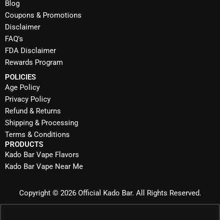
Blog
Coupons & Promotions
Disclaimer
FAQ's
FDA Disclaimer
Rewards Program
POLICIES
Age Policy
Privacy Policy
Refund & Returns
Shipping & Processing
Terms & Conditions
PRODUCTS
Kado Bar Vape Flavors
Kado Bar Vape Near Me
Copyright © 2026 Official Kado Bar. All Rights Reserved.