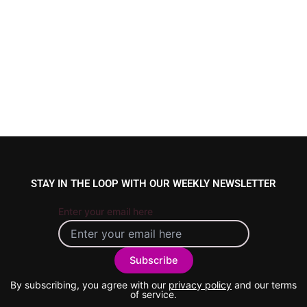
STAY IN THE LOOP WITH OUR WEEKLY NEWSLETTER
Enter your email here
By subscribing, you agree with our
privacy policy
and our terms
of service.