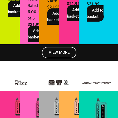
VAPE
$
21.99
$
21.99
Add to
Rated
$
21.99
Add to
Add to
basket
5.00
out
Add to
basket
basket
of 5
basket
$
21.99
Add to
basket
VIEW MORE