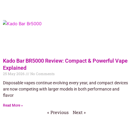
Kado Bar BR5000 Review: Compact & Powerful Vape
Explained
25 May 2026
No Comments
Disposable vapes continue evolving every year, and compact devices
are now competing with larger models in both performance and
flavor
Read More »
« Previous
Next »