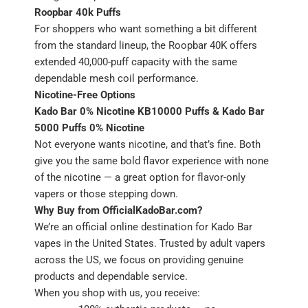
Roopbar 40k Puffs
For shoppers who want something a bit different
from the standard lineup, the Roopbar 40K offers
extended 40,000-puff capacity with the same
dependable mesh coil performance.
Nicotine-Free Options
Kado Bar 0% Nicotine KB10000 Puffs & Kado Bar
5000 Puffs 0% Nicotine
Not everyone wants nicotine, and that’s fine. Both
give you the same bold flavor experience with none
of the nicotine — a great option for flavor-only
vapers or those stepping down.
Why Buy from OfficialKadoBar.com?
We’re an official online destination for Kado Bar
vapes in the United States. Trusted by adult vapers
across the US, we focus on providing genuine
products and dependable service.
When you shop with us, you receive: