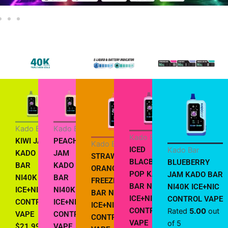
Kado Bar
Kado Bar
Kado Bar
KIWI JAM
PEACH
Kado Bar
ICED
Kado Bar
KADO
JAM
STRAWBERRY
BLACBERRY
BLUEBERRY
BAR
KADO
ORANGE
POP KADO
JAM KADO BAR
NI40K
BAR
FREEZE KADO
BAR NI40K
NI40K ICE+NIC
ICE+NIC
NI40K
BAR NI40K
ICE+NIC
CONTROL VAPE
CONTROL
ICE+NIC
ICE+NIC
CONTROL
Rated
5.00
out
VAPE
CONTROL
CONTROL
VAPE
of 5
$
21.99
VAPE