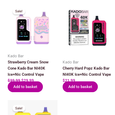
Original
Current
Sale!
price
price
was:
is:
$39.99.
$29.99.
Kado Bar
Strawberry Cream Snow
Kado Bar
Cone Kado Bar NI40K
Cherry Hard Popz Kado Bar
Ice+Nic Control Vape
NI40K Ice+Nic Control Vape
$
39.99
$
29.99
$
21.99
Add to basket
Add to basket
Original
Current
Sale!
price
price