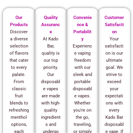
Our
Quality
Convenie
Customer
Products
Assuranc
nce &
Satisfacti
Discover
e
Portabilit
on
a diverse
At Kado
y
Your
selection
Bar,
Experienc
satisfacti
of flavors
quality is
e vaping
on is our
that cater
our top
freedom
ultimate
to every
priority.
with our
goal. We
palate.
Our
sleek and
strive to
From
disposabl
portable
exceed
classic
e vapes
disposabl
your
fruit
are made
e vapes.
expectati
blends to
with high-
Whether
ons with
refreshing
quality
you're on
every
menthol
ingredient
the go,
Kado Bar
options,
s and
traveling,
disposabl
each
undergo
or simply
e vape. If