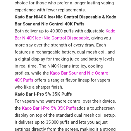
choice for those who prefer a longer-lasting vaping
experience with fewer replacements.
Kado Bar NI40K Ice+Nic Control Disposable &
Kado
Bar Sour and Nic Control 40K Puffs
Both deliver up to 40,000 puffs with adjustable
Kado
Bar NI40K Ice+Nic Control Disposable
, giving you
more say over the strength of every draw. Each
features a rechargeable battery, dual mesh coil, and
a digital display for tracking juice and battery levels
in real time. The NI40K leans into icy, cooling
profiles, while the
Kado Bar Sour and Nic Control
40K Puffs
offers a tangier flavor lineup for vapers
who like a sharper finish.
Kado Bar I-Pro 5% 35K Puffs
For vapers who want more control over their device,
the
Kado Bar I-Pro 5% 35K Puffs
adds a touchscreen
display on top of the standard dual mesh coil setup.
It delivers up to 35,000 puffs and lets you adjust
settings directly from the screen, making it a strong