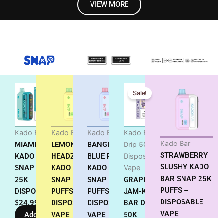
VIEW MORE
Original
Current
Sale!
price
price
was:
is:
$18.99.
$17.99.
Kado Bar
Kado Bar
Kado Bar
Kado Bar
Kado Bar
MIAMI MINT
LEMON
BANGIN
Drip 50K
STRAWBERRY
KADO BAR
HEADZ
BLUE RAZ
Disposable
SLUSHY KADO
SNAP 5%
KADO BAR
KADO BAR
Vape
BAR SNAP 25K
25K
SNAP 25K
SNAP 25K
GRAPE
PUFFS –
DISPOSABLE
PUFFS
PUFFS –
JAM-KADO
DISPOSABLE
$
24.99
DISPOSABLE
DISPOSABLE
BAR DRIP
VAPE
Add to
VAPE
VAPE
50K