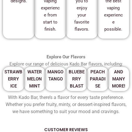
designs.
vaping
you to
the best
experienc
enjoy
vaping
e from
your
experienc
start to
favorite
e
finish.
flavors.
possible.
Explore Our Flavors
Explore our range of delicious Kado Bar flavors, including:
STRAWB
WATER
MANGO
BLUEBE
PEACH
AND
ERRY
MELON
TANGO
RRY
PARADI
MANY
ICE
MINT
BLAST
SE
MORE!
With Kado Bar, there’s a flavor for every taste preference.
Whether you prefer fruity, minty, or dessert-inspired flavors,
we have something to suit your mood and cravings.
CUSTOMER REVIEWS