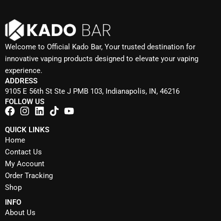
Welcome to Official Kado Bar, Your trusted destination for
innovative vaping products designed to elevate your vaping
experience.
ADDRESS
9105 E 56th St Ste J PMB 103, Indianapolis, IN, 46216
FOLLOW US
QUICK LINKS
Home
Contact Us
My Account
Order Tracking
Shop
INFO
About Us