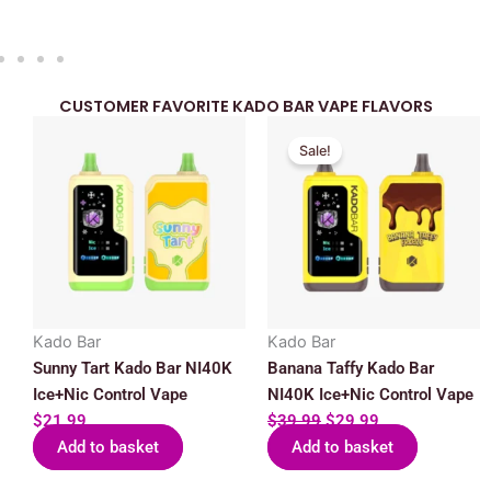
CUSTOMER FAVORITE KADO BAR VAPE FLAVORS
Original
Current
Sale!
price
price
was:
is:
$39.99.
$29.99.
Kado Bar
Kado Bar
Sunny Tart Kado Bar NI40K
Banana Taffy Kado Bar
Ice+Nic Control Vape
NI40K Ice+Nic Control Vape
$
21.99
$
39.99
$
29.99
Add to basket
Add to basket