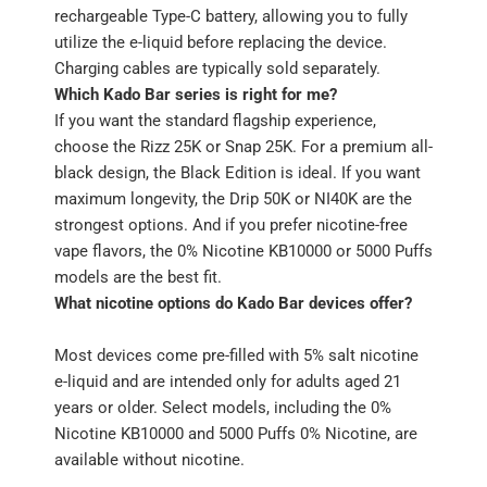
rechargeable Type-C battery, allowing you to fully
utilize the e-liquid before replacing the device.
Charging cables are typically sold separately.
Which Kado Bar series is right for me?
If you want the standard flagship experience,
choose the Rizz 25K or Snap 25K. For a premium all-
black design, the Black Edition is ideal. If you want
maximum longevity, the Drip 50K or NI40K are the
strongest options. And if you prefer nicotine-free
vape flavors, the 0% Nicotine KB10000 or 5000 Puffs
models are the best fit.
What nicotine options do Kado Bar devices offer?
Most devices come pre-filled with 5% salt nicotine
e-liquid and are intended only for adults aged 21
years or older. Select models, including the 0%
Nicotine KB10000 and 5000 Puffs 0% Nicotine, are
available without nicotine.