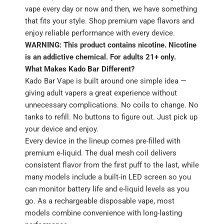
vape every day or now and then, we have something
that fits your style. Shop premium vape flavors and
enjoy reliable performance with every device.
WARNING: This product contains nicotine. Nicotine
is an addictive chemical. For adults 21+ only.
What Makes Kado Bar Different?
Kado Bar Vape is built around one simple idea —
giving adult vapers a great experience without
unnecessary complications. No coils to change. No
tanks to refill. No buttons to figure out. Just pick up
your device and enjoy.
Every device in the lineup comes pre-filled with
premium e-liquid. The dual mesh coil delivers
consistent flavor from the first puff to the last, while
many models include a built-in LED screen so you
can monitor battery life and e-liquid levels as you
go. As a rechargeable disposable vape, most
models combine convenience with long-lasting