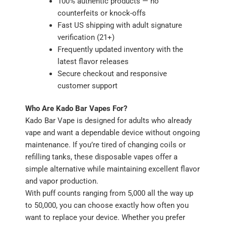
100% authentic products — no
counterfeits or knock-offs
Fast US shipping with adult signature
verification (21+)
Frequently updated inventory with the
latest flavor releases
Secure checkout and responsive
customer support
Who Are Kado Bar Vapes For?
Kado Bar Vape is designed for adults who already
vape and want a dependable device without ongoing
maintenance. If you’re tired of changing coils or
refilling tanks, these disposable vapes offer a
simple alternative while maintaining excellent flavor
and vapor production.
With puff counts ranging from 5,000 all the way up
to 50,000, you can choose exactly how often you
want to replace your device. Whether you prefer