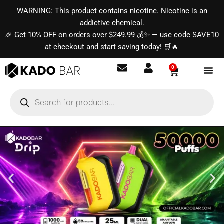
Skip
content
WARNING: This product contains nicotine. Nicotine is an
to
addictive chemical.
content
🎉 Get 10% OFF on orders over $249.99 💰✨ — use code SAVE10
at checkout and start saving today! 🛒🔥
0
Basket
Products
search