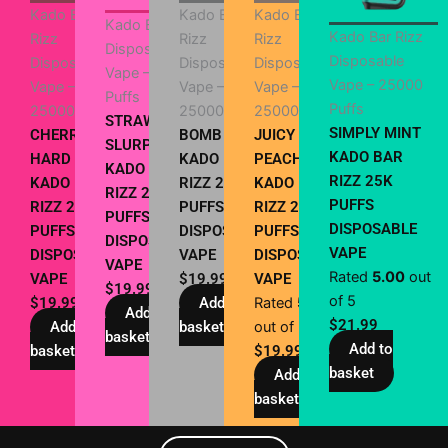
Kado Bar
Kado Bar
Kado Bar
Kado Bar Rizz
Kado Bar Rizz
Rizz
Rizz
Rizz
Disposable
Disposable
Disposable
Disposable
Disposable
Vape – 25000
Vape – 25000
Vape –
Vape –
Vape –
Puffs
Puffs
25000 Puffs
25000 Puffs
25000 Puffs
STRAWBERRY
SIMPLY MINT
CHERRY
BOMB POP
JUICY
SLURPEE
KADO BAR
HARD POPZ
KADO BAR
PEACH
KADO BAR
RIZZ 25K
KADO BAR
RIZZ 25000
KADO BAR
RIZZ 25K
PUFFS
RIZZ 25K
PUFFS
RIZZ 25K
PUFFS
DISPOSABLE
PUFFS
DISPOSABLE
PUFFS
DISPOSABLE
VAPE
DISPOSABLE
VAPE
DISPOSABLE
VAPE
Rated
5.00
out
VAPE
$
19.99
VAPE
$
19.99
of 5
$
19.99
Add to
Rated
5.00
Add to
$
21.99
Add to
basket
out of 5
basket
Add to
basket
$
19.99
basket
Add to
basket