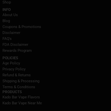
Shop
INFO
About Us
Blog
Coupons & Promotions
Disclaimer
FAQ's
FDA Disclaimer
Rewards Program
POLICIES
Age Policy
Privacy Policy
Refund & Returns
Shipping & Processing
Terms & Conditions
PRODUCTS
Kado Bar Vape Flavors
Kado Bar Vape Near Me