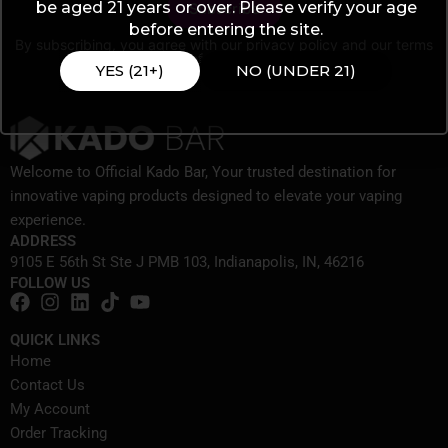
be aged 21 years or over. Please verify your age
before entering the site.
By subscribing, you agree with our
privacy policy
and our terms
of service.
YES (21+)
NO (UNDER 21)
Welcome to Official Kado Bar, Your trusted destination for
innovative vaping products designed to elevate your vaping
experience.
ADDRESS
9105 E 56th St Ste J PMB 103, Indianapolis, IN, 46216
FOLLOW US
QUICK LINKS
Home
Contact Us
My Account
Order Tracking