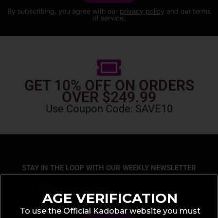
By subscribing, you agree with our
privacy policy
and our terms
of service.
GET 10% OFF ON ORDERS
OVER $249.99
Use Coupon Code: SAVE10
STAY IN THE LOOP WITH OUR WEEKLY NEWSLETTER
Enter your email here
AGE VERIFICATION
To use the Official Kadobar website you must