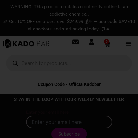
Skip
content
WARNING: This product contains nicotine. Nicotine is an
to
addictive chemical.
content
🎉 Get 10% OFF on orders over $249.99 💰✨ — use code SAVE10
at checkout and start saving today! 🛒🔥
0
Basket
Products
search
Coupon Code - OfficialKadobar
STAY IN THE LOOP WITH OUR WEEKLY NEWSLETTER
Enter your email here