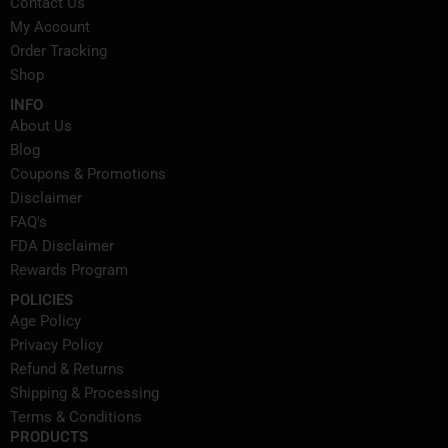
Contact Us
My Account
Order Tracking
Shop
INFO
About Us
Blog
Coupons & Promotions
Disclaimer
FAQ's
FDA Disclaimer
Rewards Program
POLICIES
Age Policy
Privacy Policy
Refund & Returns
Shipping & Processing
Terms & Conditions
PRODUCTS