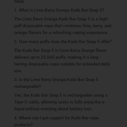
FAQs
1. What is Lime Berry Orange Kado Bar Snap 5?
The Lime Berry Orange Kado Bar Snap 5 is a high-
puff disposable vape that combines lime, berry, and
orange flavors for a refreshing vaping experience.
2. How many puffs does the Kado Bar Snap 5 offer?
The Kado Bar Snap 5 in Lime Berry Orange flavor
delivers up to 25,000 puffs, making it a long-
lasting disposable vape suitable for extended daily
use.
3. Is the Lime Berry Orange Kado Bar Snap 5
rechargeable?
Yes, the Kado Bar Snap 5 is rechargeable using a
Type-C cable, allowing users to fully enjoy the e-
liquid without worrying about battery loss.
4. Where can I get support for Kado Bar vape
products?