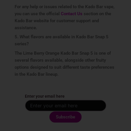
For any help or issues related to the Kado Bar vape,
you can use the official
Contact Us
section on the
Kado Bar website for customer support and
assistance.
5. What flavors are available in Kado Bar Snap 5
series?
The Lime Berry Orange Kado Bar Snap 5 is one of
several flavors available, alongside other fruity
options designed to suit different taste preferences
in the Kado Bar lineup.
Enter your email here
By subscribing, you agree with our
privacy policy
and