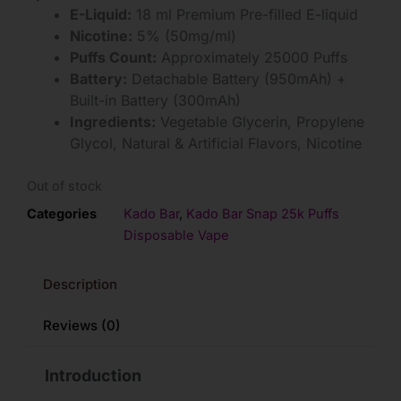
E-Liquid:
18 ml Premium Pre-filled E-liquid
Nicotine:
5% (50mg/ml)
Puffs Count:
Approximately 25000 Puffs
Battery:
Detachable Battery (950mAh) +
Built-in Battery (300mAh)
Ingredients:
Vegetable Glycerin, Propylene
Glycol, Natural & Artificial Flavors, Nicotine
Out of stock
Categories
Kado Bar
,
Kado Bar Snap 25k Puffs
Disposable Vape
Description
Reviews (0)
Introduction