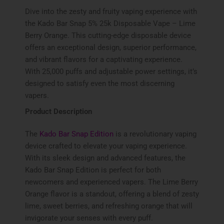
Dive into the zesty and fruity vaping experience with
the Kado Bar Snap 5% 25k Disposable Vape – Lime
Berry Orange. This cutting-edge disposable device
offers an exceptional design, superior performance,
and vibrant flavors for a captivating experience.
With 25,000 puffs and adjustable power settings, it’s
designed to satisfy even the most discerning
vapers.
Product Description
The
Kado Bar Snap Edition
is a revolutionary vaping
device crafted to elevate your vaping experience.
With its sleek design and advanced features, the
Kado Bar Snap Edition is perfect for both
newcomers and experienced vapers. The Lime Berry
Orange flavor is a standout, offering a blend of zesty
lime, sweet berries, and refreshing orange that will
invigorate your senses with every puff.