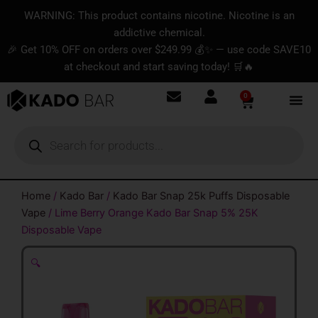
Skip
content
WARNING: This product contains nicotine. Nicotine is an
to
addictive chemical.
content
🎉 Get 10% OFF on orders over $249.99 💰✨ — use code SAVE10
at checkout and start saving today! 🛒🔥
0
Basket
Products
search
Home
/
Kado Bar
/
Kado Bar Snap 25k Puffs Disposable
Vape
/ Lime Berry Orange Kado Bar Snap 5% 25K
Disposable Vape
🔍