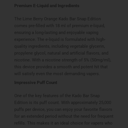
Premium E-Liquid and Ingredients
The Lime Berry Orange Kado Bar Snap Edition
comes pre-filled with 18 ml of premium e-liquid,
ensuring a long-lasting and enjoyable vaping
experience. The e-liquid is formulated with high-
quality ingredients, including vegetable glycerin,
propylene glycol, natural and artificial flavors, and
nicotine. With a nicotine strength of 5% (50mg/ml),
this device provides a smooth and potent hit that
will satisfy even the most demanding vapers.
Impressive Puff Count
One of the key features of the Kado Bar Snap
Edition is its puff count. With approximately 25,000
puffs per device, you can enjoy your favorite flavors
for an extended period without the need for frequent
refills. This makes it an ideal choice for vapers who