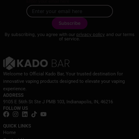
Enter your email here
By subscribing, you agree with our
privacy policy
and our terms
of service.
Welcome to Official Kado Bar, Your trusted destination for
innovative vaping products designed to elevate your vaping
experience.
ADDRESS
9105 E 56th St Ste J PMB 103, Indianapolis, IN, 46216
FOLLOW US
QUICK LINKS
Home