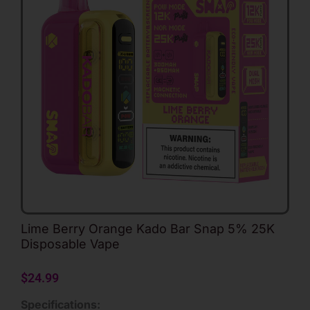
Lime Berry Orange Kado Bar Snap 5% 25K
Disposable Vape
$
24.99
Specifications: