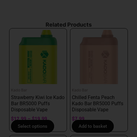
our terms of service.
Related Products
Price
This
range:
product
$12.99
has
through
multiple
$19.99
variants.
The
options
may
Kado Bar
Kado Bar
be
Strawberry Kiwi Ice Kado
Chilled Fenta Peach
chosen
Bar BR5000 Puffs
Kado Bar BR5000 Puffs
on
Disposable Vape
Disposable Vape
the
$
12.99
–
$
19.99
$
7.99
product
Select options
Add to basket
page