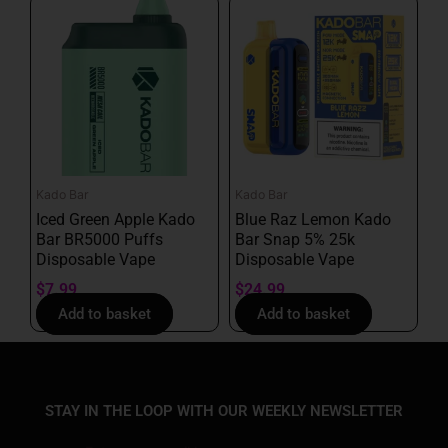
Kado Bar
Kado Bar
Iced Green Apple Kado
Blue Raz Lemon Kado
Bar BR5000 Puffs
Bar Snap 5% 25k
Disposable Vape
Disposable Vape
$
7.99
$
24.99
Add to basket
Add to basket
STAY IN THE LOOP WITH OUR WEEKLY NEWSLETTER