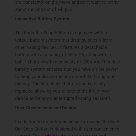
are constantly on the move and don’t want to worry
about running out of e-liquid.
Innovative Battery System
The Kado Bar Snap Edition is equipped with a
unique battery system that distinguishes it from
other vaping devices. It features a detachable
battery with a capacity of 950mAh, along with a
built-in battery with a capacity of 300mAh. This dual
battery system ensures that you have ample power
to keep your device running smoothly throughout
the day. The detachable battery can be easily
replaced, allowing you to extend the life of your
device and enjoy uninterrupted vaping sessions.
User Convenience and Design
In addition to its outstanding performance, the Kado
Bar Snap Edition is designed with user convenience