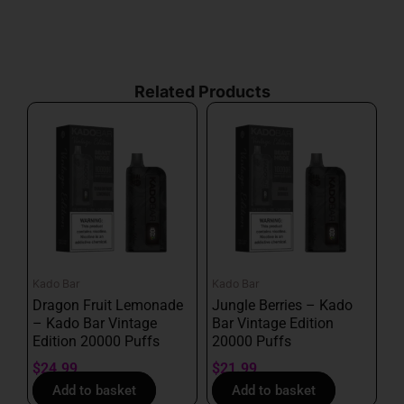
By subscribing, you agree with our
privacy policy
and
our terms of service.
Related Products
Kado Bar
Kado Bar
Dragon Fruit Lemonade
Jungle Berries – Kado
– Kado Bar Vintage
Bar Vintage Edition
Edition 20000 Puffs
20000 Puffs
$
24.99
$
21.99
Add to basket
Add to basket