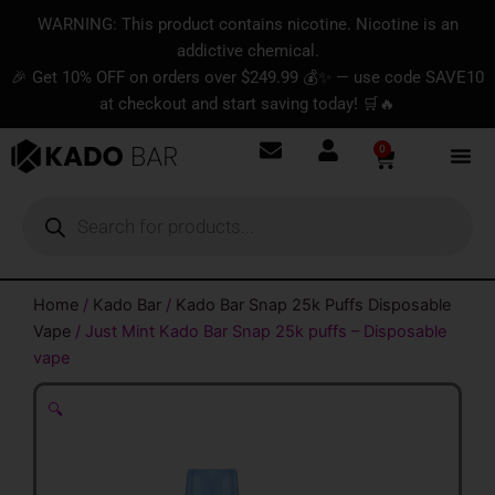
Skip
content
WARNING: This product contains nicotine. Nicotine is an
to
addictive chemical.
content
🎉 Get 10% OFF on orders over $249.99 💰✨ — use code SAVE10
at checkout and start saving today! 🛒🔥
0
Basket
Products
search
Home
/
Kado Bar
/
Kado Bar Snap 25k Puffs Disposable
Vape
/ Just Mint Kado Bar Snap 25k puffs – Disposable
vape
🔍