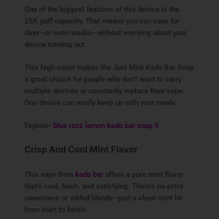
One of the biggest features of this device is the
25K puff capacity. That means you can vape for
days—or even weeks—without worrying about your
device running out.
This high count makes the Just Mint Kado Bar Snap
a great choice for people who don’t want to carry
multiple devices or constantly replace their vape.
One device can easily keep up with your needs.
Explore-
blue razz lemon kado bar snap 5
Crisp And Cool Mint Flavor
This vape from
kado bar
offers a pure mint flavor
that’s cool, fresh, and satisfying. There’s no extra
sweetness or added blends—just a clean mint hit
from start to finish.