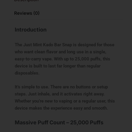
Reviews (0)
Introduction
The Just Mint Kado Bar Snap is designed for those
who want clean flavor and long use in a single,
easy-to-carry vape. With up to 25,000 puffs, this
device is built to last far longer than regular
disposables.
It’s simple to use. There are no buttons or setup
steps. Just inhale, and it activates right away.
Whether you’re new to vaping or a regular user, this
device makes the experience easy and smooth.
Massive Puff Count – 25,000 Puffs