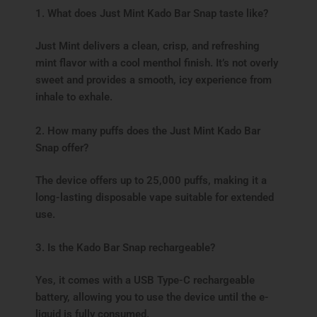
1. What does Just Mint Kado Bar Snap taste like?
Just Mint delivers a clean, crisp, and refreshing
mint flavor with a cool menthol finish. It’s not overly
sweet and provides a smooth, icy experience from
inhale to exhale.
2. How many puffs does the Just Mint Kado Bar
Snap offer?
The device offers up to 25,000 puffs, making it a
long-lasting disposable vape suitable for extended
use.
3. Is the Kado Bar Snap rechargeable?
Yes, it comes with a USB Type-C rechargeable
battery, allowing you to use the device until the e-
liquid is fully consumed.