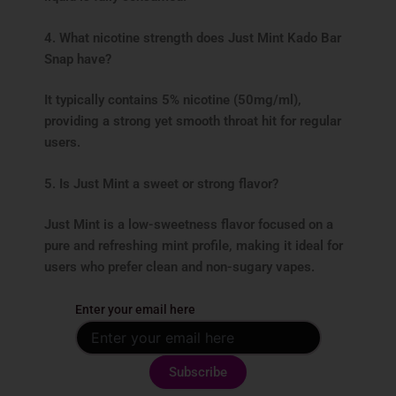
4. What nicotine strength does Just Mint Kado Bar
Snap have?
It typically contains 5% nicotine (50mg/ml),
providing a strong yet smooth throat hit for regular
users.
5. Is Just Mint a sweet or strong flavor?
Just Mint is a low-sweetness flavor focused on a
pure and refreshing mint profile, making it ideal for
users who prefer clean and non-sugary vapes.
Enter your email here