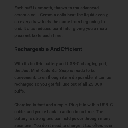
Each puff is smooth, thanks to the advanced
ceramic coil. Ceramic coils heat the liquid evenly,
so every draw feels the same from beginning to
end. It also reduces burnt hits, giving you a more
pleasant taste each time.
Rechargeable And Efficient
With its built-in battery and USB-C charging port,
the Just Mint Kado Bar Snap is made to be
convenient. Even though it’s a disposable, it can be
recharged so you get full use out of all 25,000
puffs.
Charging is fast and simple. Plug it in with a USB-C
cable, and you’re back in action in no time. The
battery is strong and can hold power through many
sessions. You don’t need to charge it too often, even