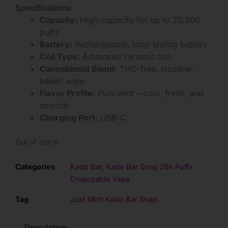
Specifications
Capacity:
High-capacity for up to 25,000
puffs
Battery:
Rechargeable, long-lasting battery
Coil Type:
Advanced ceramic coil
Cannabinoid Blend:
THC-free, nicotine-
based vape
Flavor Profile:
Pure mint – cool, fresh, and
smooth
Charging Port:
USB-C
Out of stock
Categories
Kado Bar
,
Kado Bar Snap 25k Puffs
Disposable Vape
Tag
Just Mint Kado Bar Snap
Description