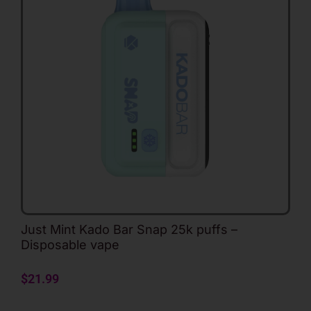
Just Mint Kado Bar Snap 25k puffs –
Disposable vape
$
21.99