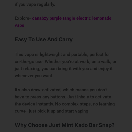
if you vape regularly.
Explore-
canabzy purple tangie electric lemonade
vape
Easy To Use And Carry
This vape is lightweight and portable, perfect for
on-the-go use. Whether you’re at work, on a walk, or
just relaxing, you can bring it with you and enjoy it
whenever you want.
It’s also draw-activated, which means you don’t
have to press any buttons. Just inhale to activate
the device instantly. No complex steps, no learning
curve—just pick it up and start vaping.
Why Choose Just Mint Kado Bar Snap?