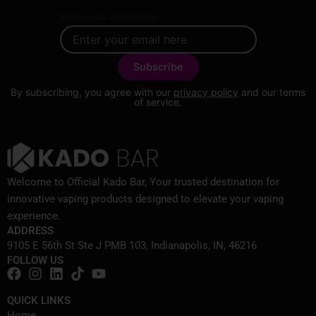
Enter your email here
By subscribing, you agree with our
privacy policy
and our terms
of service.
Welcome to Official Kado Bar, Your trusted destination for
innovative vaping products designed to elevate your vaping
experience.
ADDRESS
9105 E 56th St Ste J PMB 103, Indianapolis, IN, 46216
FOLLOW US
QUICK LINKS
Home