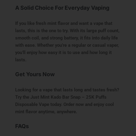
A Solid Choice For Everyday Vaping
If you like fresh mint flavor and want a vape that
lasts, this is the one to try. With its large puff count,
smooth coil, and strong battery, it fits into daily life
with ease. Whether you’re a regular or casual vaper,
you’ll enjoy how easy it is to use and how long it
lasts.
Get Yours Now
Looking for a vape that lasts long and tastes fresh?
Try the Just Mint Kado Bar Snap – 25K Puffs
Disposable Vape today. Order now and enjoy cool
mint flavor anytime, anywhere.
FAQs