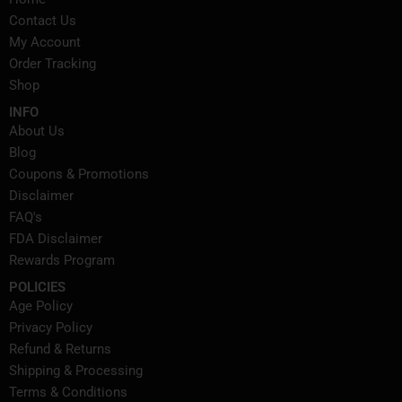
Contact Us
My Account
Order Tracking
Shop
INFO
About Us
Blog
Coupons & Promotions
Disclaimer
FAQ's
FDA Disclaimer
Rewards Program
POLICIES
Age Policy
Privacy Policy
Refund & Returns
Shipping & Processing
Terms & Conditions