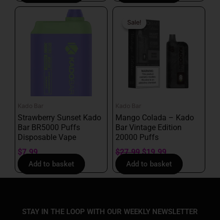
Original
Current
price
price
Sale!
Sale!
was:
is:
$27.99.
$19.99.
Kado Bar
Kado Bar
Strawberry Sunset Kado
Mango Colada – Kado
Bar BR5000 Puffs
Bar Vintage Edition
Disposable Vape
20000 Puffs
$
7.99
$
27.99
$
19.99
Add to basket
Add to basket
STAY IN THE LOOP WITH OUR WEEKLY NEWSLETTER