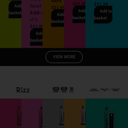
VAPE
$
21.99
$
21.99
Add to
Rated
$
21.99
Add to
Add to
basket
5.00
out
Add to
basket
basket
of 5
basket
$
21.99
Add to
basket
VIEW MORE