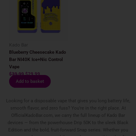
was:
is:
$39.99.
$29.99.
Kado Bar
Blueberry Cheesecake Kado
Bar NI40K Ice+Nic Control
Vape
$
39.99
$
29.99
Add to basket
Looking for a disposable vape that gives you long battery life,
smooth flavor, and zero fuss? You’re in the right place. At
OfficialKadoBar.com, we carry the full lineup of Kado Bar
devices — from the powerhouse Drip 50K to the sleek Black
Edition and the bold, fruit-forward Snap series. Whether you