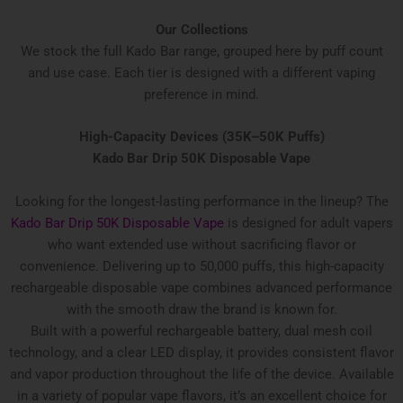
Our Collections
We stock the full Kado Bar range, grouped here by puff count
and use case. Each tier is designed with a different vaping
preference in mind.
High-Capacity Devices (35K–50K Puffs)
Kado Bar Drip 50K Disposable Vape
Looking for the longest-lasting performance in the lineup? The
Kado Bar Drip 50K Disposable Vape
is designed for adult vapers
who want extended use without sacrificing flavor or
convenience. Delivering up to 50,000 puffs, this high-capacity
rechargeable disposable vape combines advanced performance
with the smooth draw the brand is known for.
Built with a powerful rechargeable battery, dual mesh coil
technology, and a clear LED display, it provides consistent flavor
and vapor production throughout the life of the device. Available
in a variety of popular vape flavors, it’s an excellent choice for