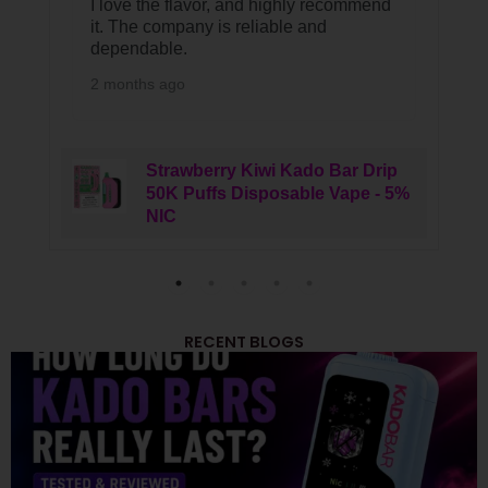
I love the flavor, and highly recommend
it. The company is reliable and
dependable.
2 months ago
Strawberry Kiwi Kado Bar Drip
50K Puffs Disposable Vape - 5%
NIC
RECENT BLOGS