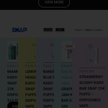
VIEW MORE
Original
Current
Sale!
price
price
was:
is:
$18.99.
$17.99.
Kado Bar
Kado Bar
Kado Bar
Kado Bar
Kado Bar
MIAMI MINT
LEMON
BANGIN
Drip 50K
STRAWBERRY
KADO BAR
HEADZ
BLUE RAZ
Disposable
SLUSHY KADO
SNAP 5%
KADO BAR
KADO BAR
Vape
BAR SNAP 25K
25K
SNAP 25K
SNAP 25K
GRAPE
PUFFS –
DISPOSABLE
PUFFS
PUFFS –
JAM-KADO
DISPOSABLE
$
24.99
DISPOSABLE
DISPOSABLE
BAR DRIP
VAPE
Add to
VAPE
VAPE
50K