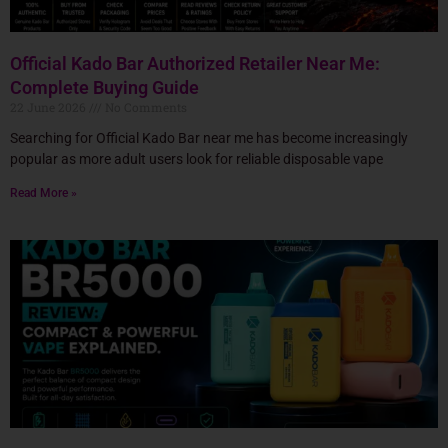
Official Kado Bar Authorized Retailer Near Me:
Complete Buying Guide
22 June 2026
No Comments
Searching for Official Kado Bar near me has become increasingly
popular as more adult users look for reliable disposable vape
Read More »