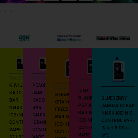
Kado Bar
Kado Bar
Kado Bar
KIWI JAM
PEACH
Kado Bar
ICED
Kado Bar
KADO
JAM
STRAWBERRY
BLACBERRY
BLUEBERRY
BAR
KADO
ORANGE
POP KADO
JAM KADO BAR
NI40K
BAR
FREEZE KADO
BAR NI40K
NI40K ICE+NIC
ICE+NIC
NI40K
BAR NI40K
ICE+NIC
CONTROL VAPE
CONTROL
ICE+NIC
ICE+NIC
CONTROL
Rated
5.00
out
VAPE
CONTROL
CONTROL
VAPE
of 5
$
21.99
VAPE