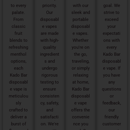
to every
priority.
with our
goal. We
palate.
Our
sleek and
strive to
From
disposabl
portable
exceed
classic
e vapes
disposabl
your
fruit
are made
e vapes.
expectati
blends to
with high-
Whether
ons with
refreshing
quality
you're on
every
menthol
ingredient
the go,
Kado Bar
options,
s and
traveling,
disposabl
each
undergo
or simply
e vape. If
Kado Bar
rigorous
relaxing
you have
disposabl
testing to
at home,
any
e vape is
ensure
Kado Bar
questions
meticulou
consisten
disposabl
or
sly
cy, safety,
e vape
feedback,
crafted to
and
offers the
our
deliver a
satisfacti
convenie
friendly
burst of
on. We're
nce you
customer