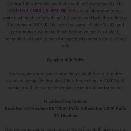
Edition 10K offers classic looks with mid-size capacity. The
KADO BAR X MODUS KB10000 Puffs
, a collaboration model,
pairs dual mesh coils with an LED screen and bold flavor lineup.
The standard KB10000 delivers the same reliable 10,000-puff
performance, while the Black Edition wraps it in a sleek,
minimalist all-black design for vapers who want a more refined
look.
Roopbar 40k Puffs
For shoppers who want something a bit different from the
standard lineup, the Roopbar 40K offers extended 40,000-puff
capacity with the same dependable mesh coil performance.
Nicotine-Free Options
Kado Bar 0% Nicotine KB10000 Puffs & Kado Bar 5000 Puffs
0% Nicotine
Not everyone wants nicotine, and that’s fine. Both give you the