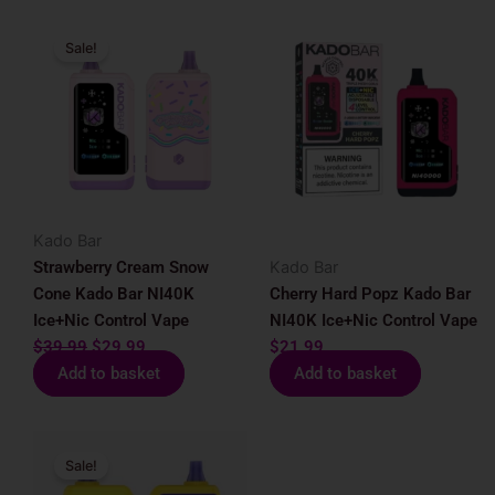
Original
Current
Sale!
price
price
was:
is:
$39.99.
$29.99.
Kado Bar
Strawberry Cream Snow
Kado Bar
Cone Kado Bar NI40K
Cherry Hard Popz Kado Bar
Ice+Nic Control Vape
NI40K Ice+Nic Control Vape
$
39.99
$
29.99
$
21.99
Add to basket
Add to basket
Original
Current
Sale!
price
price