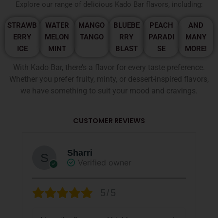
Explore our range of delicious Kado Bar flavors, including:
STRAWB
WATER
MANGO
BLUEBE
PEACH
AND
ERRY
MELON
TANGO
RRY
PARADI
MANY
ICE
MINT
BLAST
SE
MORE!
With Kado Bar, there’s a flavor for every taste preference.
Whether you prefer fruity, minty, or dessert-inspired flavors,
we have something to suit your mood and cravings.
CUSTOMER REVIEWS
Sharri
Verified owner
5/5