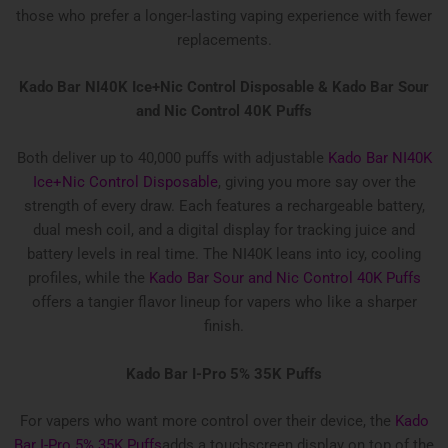
those who prefer a longer-lasting vaping experience with fewer
replacements.
Kado Bar NI40K Ice+Nic Control Disposable &
Kado Bar Sour
and Nic Control 40K Puffs
Both deliver up to 40,000 puffs with adjustable
Kado Bar NI40K
Ice+Nic Control Disposable
, giving you more say over the
strength of every draw. Each features a rechargeable battery,
dual mesh coil, and a digital display for tracking juice and
battery levels in real time. The NI40K leans into icy, cooling
profiles, while the
Kado Bar Sour and Nic Control 40K Puffs
offers a tangier flavor lineup for vapers who like a sharper
finish.
Kado Bar I-Pro 5% 35K Puffs
For vapers who want more control over their device, the
Kado
Bar I-Pro 5% 35K Puffs
adds a touchscreen display on top of the