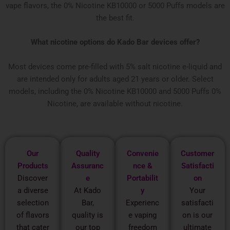
vape flavors, the 0% Nicotine KB10000 or 5000 Puffs models are
the best fit.
What nicotine options do Kado Bar devices offer?
Most devices come pre-filled with 5% salt nicotine e-liquid and
are intended only for adults aged 21 years or older. Select
models, including the 0% Nicotine KB10000 and 5000 Puffs 0%
Nicotine, are available without nicotine.
Our
Quality
Convenie
Customer
Products
Assuranc
nce &
Satisfacti
Discover
e
Portabilit
on
a diverse
At Kado
y
Your
selection
Bar,
Experienc
satisfacti
of flavors
quality is
e vaping
on is our
that cater
our top
freedom
ultimate