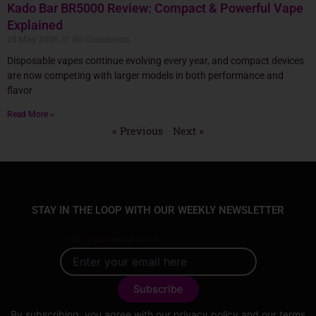
Kado Bar BR5000 Review: Compact & Powerful Vape
Explained
25 May 2026
No Comments
Disposable vapes continue evolving every year, and compact devices
are now competing with larger models in both performance and
flavor
Read More »
« Previous
Next »
STAY IN THE LOOP WITH OUR WEEKLY NEWSLETTER
Enter your email here
By subscribing, you agree with our
privacy policy
and our terms