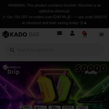
Skip
content
WARNING: This product contains nicotine. Nicotine is an
to
addictive chemical.
content
🎉 Get 10% OFF on orders over $249.99 💰✨ — use code SAVE10
at checkout and start saving today! 🛒🔥
0
Basket
Products
search