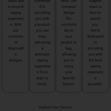
flavor and
committe
need. Our
support
a smooth
d to
compact
team is
vaping
providing
design
here to
experienc
you with
fits
assist
e. With
a product
comforta
you.
our
you can
bly in
We're
convenie
trust,
your
dedicated
nt
delivering
pocket or
to
disposabl
a
bag,
providing
e
premium
allowing
you with
designs.
vaping
you to
the best
experienc
enjoy
vaping
e from
your
experienc
start to
favorite
e
finish.
flavors.
possible.
Explore Our Flavors