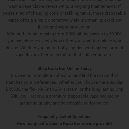
want a dependable device without ongoing maintenance. If
you’re tired of changing coils or refilling tanks, these disposable
vapes offer a simple alternative while maintaining excellent
flavor and vapor production.
With puff counts ranging from 5,000 all the way up to 50,000,
you can choose exactly how often you want to replace your
device. Whether you prefer fruity, icy, dessert-inspired, or mint
vape flavors, there’s an option that suits your taste.
Shop Kado Bar Online Today
Browse our complete collection and find the device that
matches your preferences. Whether you choose the everyday
BR5000, the flexible Snap 25K system, or the long-lasting Drip
50K, you’ll receive a premium disposable vape backed by
authentic quality and dependable performance.
Frequently Asked Questions
How many puffs does a Kado Bar device provide?