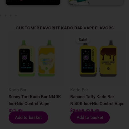
CUSTOMER FAVORITE KADO BAR VAPE FLAVORS
Original
Current
Sale!
price
price
was:
is:
$39.99.
$29.99.
Kado Bar
Kado Bar
Sunny Tart Kado Bar NI40K
Banana Taffy Kado Bar
Ice+Nic Control Vape
NI40K Ice+Nic Control Vape
$
21.99
$
39.99
$
29.99
Add to basket
Add to basket