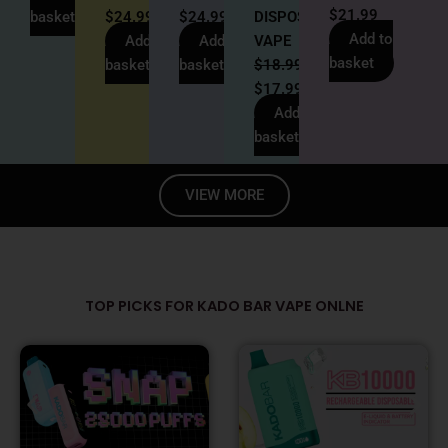
$
21.99
basket
$
24.99
$
24.99
DISPOSABLE
Add to
Add to
Add to
VAPE
basket
basket
basket
$
18.99
$
17.99
Add to
basket
VIEW MORE
TOP PICKS FOR KADO BAR VAPE ONLNE