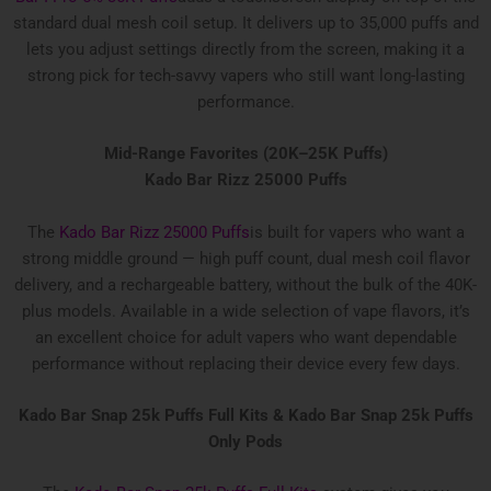
standard dual mesh coil setup. It delivers up to 35,000 puffs and
lets you adjust settings directly from the screen, making it a
strong pick for tech-savvy vapers who still want long-lasting
performance.
Mid-Range Favorites (20K–25K Puffs)
Kado Bar Rizz 25000 Puffs
The
Kado Bar Rizz 25000 Puffs
is built for vapers who want a
strong middle ground — high puff count, dual mesh coil flavor
delivery, and a rechargeable battery, without the bulk of the 40K-
plus models. Available in a wide selection of vape flavors, it’s
an excellent choice for adult vapers who want dependable
performance without replacing their device every few days.
Kado Bar Snap 25k Puffs Full Kits &
Kado Bar Snap 25k Puffs
Only Pods