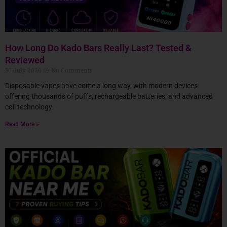
How Long Do Kado Bars Really Last? Tested &
Reviewed
30 July 2026
No Comments
Disposable vapes have come a long way, with modern devices
offering thousands of puffs, rechargeable batteries, and advanced
coil technology.
Read More »