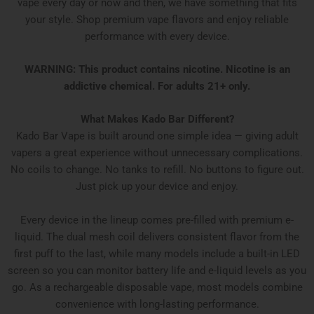
vape every day or now and then, we have something that fits
your style. Shop premium vape flavors and enjoy reliable
performance with every device.
WARNING: This product contains nicotine. Nicotine is an
addictive chemical. For adults 21+ only.
What Makes Kado Bar Different?
Kado Bar Vape is built around one simple idea — giving adult
vapers a great experience without unnecessary complications.
No coils to change. No tanks to refill. No buttons to figure out.
Just pick up your device and enjoy.
Every device in the lineup comes pre-filled with premium e-
liquid. The dual mesh coil delivers consistent flavor from the
first puff to the last, while many models include a built-in LED
screen so you can monitor battery life and e-liquid levels as you
go. As a rechargeable disposable vape, most models combine
convenience with long-lasting performance.