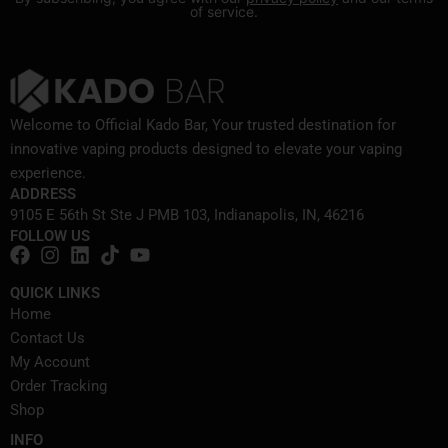
of service.
Welcome to Official Kado Bar, Your trusted destination for
innovative vaping products designed to elevate your vaping
experience.
ADDRESS
9105 E 56th St Ste J PMB 103, Indianapolis, IN, 46216
FOLLOW US
QUICK LINKS
Home
Contact Us
My Account
Order Tracking
Shop
INFO