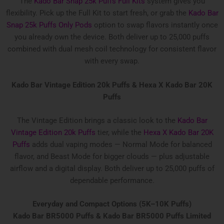
The
Kado Bar Snap 25k Puffs Full Kits
system gives you
flexibility. Pick up the Full Kit to start fresh, or grab the
Kado Bar
Snap 25k Puffs Only Pods
option to swap flavors instantly once
you already own the device. Both deliver up to 25,000 puffs
combined with dual mesh coil technology for consistent flavor
with every swap.
Kado Bar Vintage Edition 20k Puffs &
Hexa X Kado Bar 20K
Puffs
The Vintage Edition brings a classic look to the
Kado Bar
Vintage Edition 20k Puffs
tier, while the
Hexa X Kado Bar 20K
Puffs
adds dual vaping modes — Normal Mode for balanced
flavor, and Beast Mode for bigger clouds — plus adjustable
airflow and a digital display. Both deliver up to 25,000 puffs of
dependable performance.
Everyday and Compact Options (5K–10K Puffs)
Kado Bar BR5000 Puffs & Kado Bar BR5000 Puffs Limited