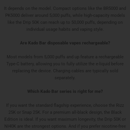
It depends on the model. Compact options like the BR5000 and
PK5000 deliver around 5,000 puffs, while high-capacity models
like the Drip 50K can reach up to 50,000 puffs, depending on
individual usage habits and vaping style.
Are Kado Bar disposable vapes rechargeable?
Most models from 5,000 puffs and up feature a rechargeable
Type-C battery, allowing you to fully utilize the e-liquid before
replacing the device. Charging cables are typically sold
separately.
Which Kado Bar series is right for me?
If you want the standard flagship experience, choose the Rizz
25K or Snap 25K. For a premium all-black design, the Black
Edition is ideal. If you want maximum longevity, the Drip 50K or
NI40K are the strongest options. And if you prefer nicotine-free