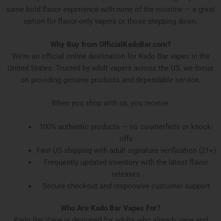
same bold flavor experience with none of the nicotine — a great
option for flavor-only vapers or those stepping down.
Why Buy from OfficialKadoBar.com?
We’re an official online destination for Kado Bar vapes in the
United States. Trusted by adult vapers across the US, we focus
on providing genuine products and dependable service.
When you shop with us, you receive:
100% authentic products — no counterfeits or knock-
offs
Fast US shipping with adult signature verification (21+)
Frequently updated inventory with the latest flavor
releases
Secure checkout and responsive customer support
Who Are Kado Bar Vapes For?
Kado Bar Vape is designed for adults who already vape and