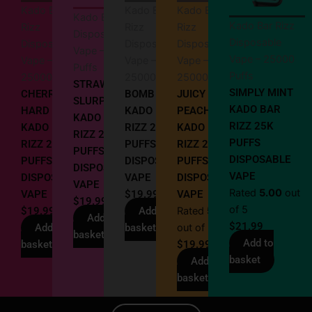
Kado Bar
Kado Bar
Kado Bar
Kado Bar Rizz
Kado Bar Rizz
Rizz
Rizz
Rizz
Disposable
Disposable
Disposable
Disposable
Disposable
Vape – 25000
Vape – 25000
Vape –
Vape –
Vape –
Puffs
Puffs
25000 Puffs
25000 Puffs
25000 Puffs
STRAWBERRY
SIMPLY MINT
CHERRY
BOMB POP
JUICY
SLURPEE
KADO BAR
HARD POPZ
KADO BAR
PEACH
KADO BAR
RIZZ 25K
KADO BAR
RIZZ 25000
KADO BAR
RIZZ 25K
PUFFS
RIZZ 25K
PUFFS
RIZZ 25K
PUFFS
DISPOSABLE
PUFFS
DISPOSABLE
PUFFS
DISPOSABLE
VAPE
DISPOSABLE
VAPE
DISPOSABLE
VAPE
Rated
5.00
out
VAPE
$
19.99
VAPE
$
19.99
of 5
$
19.99
Add to
Rated
5.00
Add to
$
21.99
Add to
basket
out of 5
basket
Add to
basket
$
19.99
basket
Add to
basket