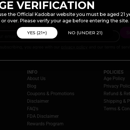
GE VERIFICATION
STAY IN THE LOOP WITH OUR WEEKLY NEWSLETTER
use the Official Kadobar website you must be aged 21 y
or over. Please verify your age before entering the site.
ail here
YES (21+)
NO (UNDER 21)
subscribing, you agree with our
privacy policy
and our terms of serv
INFO
POLICIES
About Us
Age Policy
Blog
Privacy Poli
Coupons & Promotions
Refund & Re
Disclaimer
Shipping & 
FAQ's
Terms & Con
FDA Disclaimer
Rewards Program