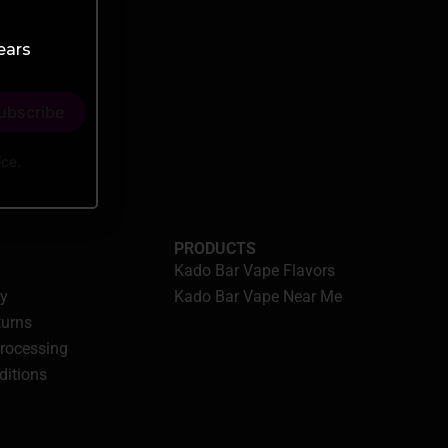
ears
ice.
PRODUCTS
Kado Bar Vape Flavors
cy
Kado Bar Vape Near Me
turns
Processing
ditions