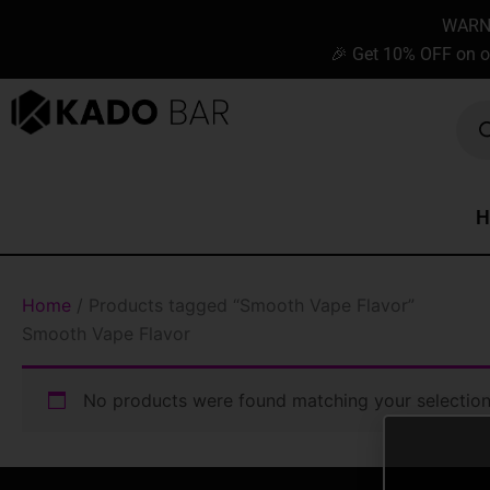
Skip
content
WARNIN
to
🎉 Get 10% OFF on o
content
Prod
sear
H
Home
/ Products tagged “Smooth Vape Flavor”
Smooth Vape Flavor
No products were found matching your selection