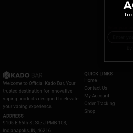
A
To 
Enter your em
By 
QUICK LINKS
Home
Welcome to Official Kado Bar, Your
Contact Us
trusted destination for innovative
My Account
vaping products designed to elevate
Order Tracking
your vaping experience.
Shop
ADDRESS
9105 E 56th St Ste J PMB 103,
Indianapolis, IN, 46216