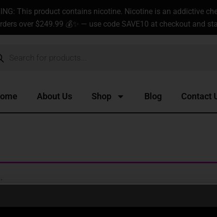
G: This product contains nicotine. Nicotine is an addictive ch
rders over $249.99 💰✨ — use code SAVE10 at checkout and star
ucts
ch
ome
About Us
Shop
Blog
Contact 
.