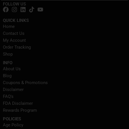
FOLLOW US
QUICK LINKS
Home
Contact Us
My Account
Order Tracking
Shop
INFO
About Us
Blog
Coupons & Promotions
Disclaimer
FAQ's
FDA Disclaimer
Rewards Program
POLICIES
Age Policy