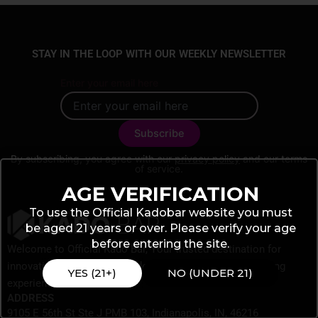
STAY IN THE LOOP WITH OUR WEEKLY NEWSLETTER
Enter your email here
By subscribing, you agree with our
privacy policy
and our terms
of service.
AGE VERIFICATION
To use the Official Kadobar website you must
be aged 21 years or over. Please verify your age
before entering the site.
Welcome to Official Kado Bar, Your trusted destination for
innovative vaping products designed to elevate your vaping
YES (21+)
NO (UNDER 21)
experience.
ADDRESS
9105 E 56th St Ste J PMB 103, Indianapolis, IN, 46216