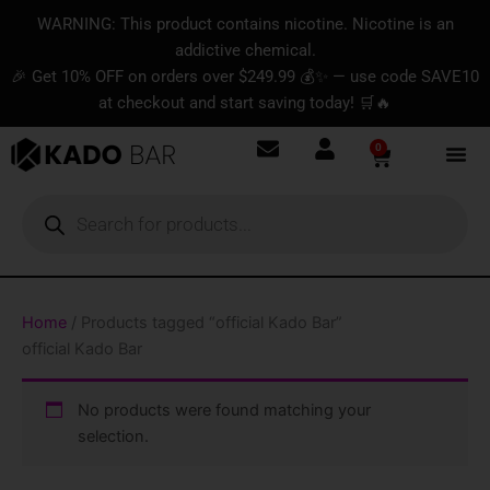
Skip
content
WARNING: This product contains nicotine. Nicotine is an
to
addictive chemical.
content
🎉 Get 10% OFF on orders over $249.99 💰✨ — use code SAVE10
at checkout and start saving today! 🛒🔥
0
Basket
Products
search
Home
/ Products tagged “official Kado Bar”
official Kado Bar
No products were found matching your
selection.