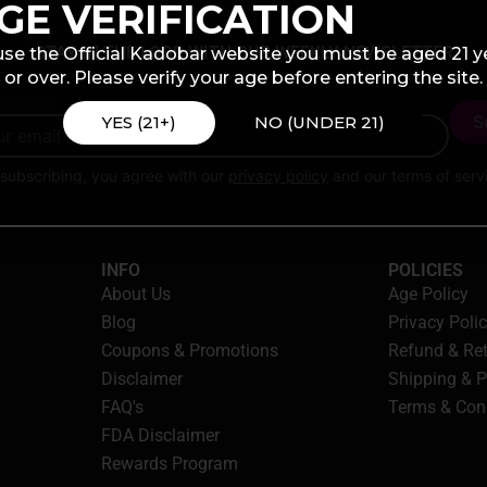
GE VERIFICATION
STAY IN THE LOOP WITH OUR WEEKLY NEWSLETTER
use the Official Kadobar website you must be aged 21 y
or over. Please verify your age before entering the site.
ail here
YES (21+)
NO (UNDER 21)
subscribing, you agree with our
privacy policy
and our terms of serv
INFO
POLICIES
About Us
Age Policy
Blog
Privacy Poli
Coupons & Promotions
Refund & Re
Disclaimer
Shipping & 
FAQ's
Terms & Con
FDA Disclaimer
Rewards Program