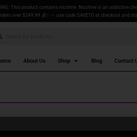
G: This product contains nicotine. Nicotine is an addictive ch
rders over $249.99 💰✨ — use code SAVE10 at checkout and star
ucts
ch
ome
About Us
Shop
Blog
Contact 
.