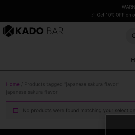
Skip
content
WARNIN
to
🎉 Get 10% OFF on o
content
Prod
sear
H
Home
/ Products tagged “japanese sakura flavor”
japanese sakura flavor
No products were found matching your selection