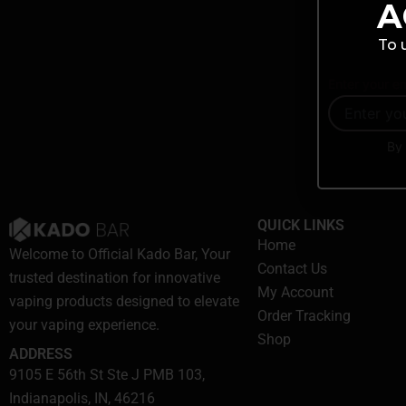
A
To 
Enter your em
By 
QUICK LINKS
Home
Welcome to Official Kado Bar, Your
Contact Us
trusted destination for innovative
My Account
vaping products designed to elevate
Order Tracking
your vaping experience.
Shop
ADDRESS
9105 E 56th St Ste J PMB 103,
Indianapolis, IN, 46216