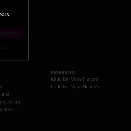
ears
ice.
PRODUCTS
Kado Bar Vape Flavors
cy
Kado Bar Vape Near Me
turns
Processing
ditions